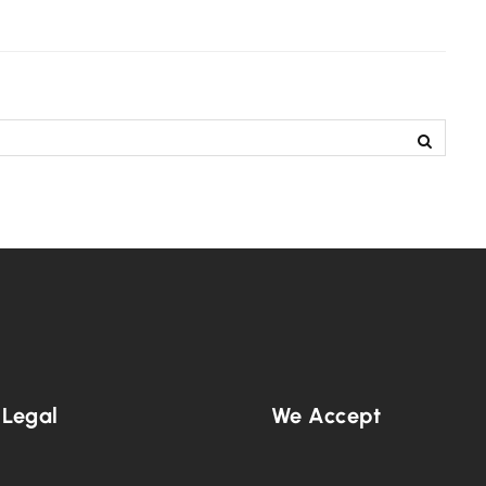
 Legal
We Accept