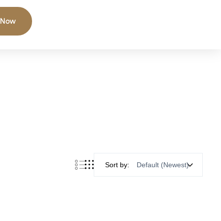
 Now
Sort by: