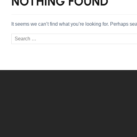
NOTHING FOUND
It seems we can’t find what you’re looking for. Perhaps se