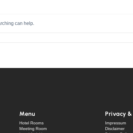
arching can help.
Menu
Privacy &
Hotel Rooms
Impressum
Meeting Room
Disclaimer