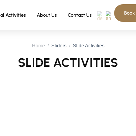
Book
al Activities
About Us
Contact Us
Home
Sliders
Slide Activities
SLIDE ACTIVITIES