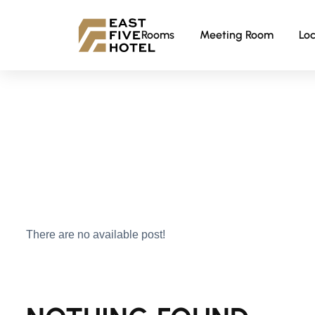
Rooms
Meeting Room
Loc
There are no available post!